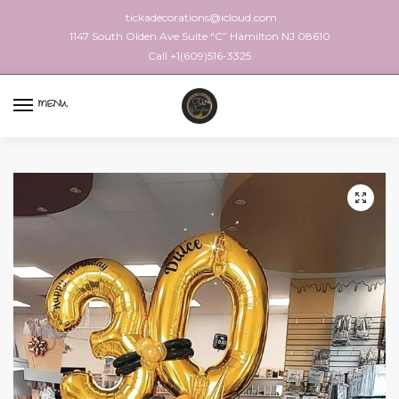
tickadecorations@icloud.com
1147 South Olden Ave Suite “C” Hamilton NJ 08610
Call +1(609)516-3325
MENU