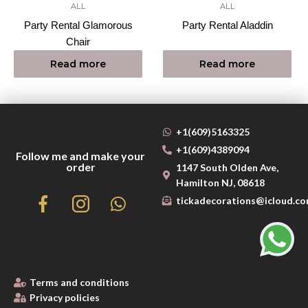
ALL
ALL
Party Rental Glamorous
Party Rental Aladdin
Chair
Read more
Read more
+1(609)5163325
+1(609)4389094
Follow me and make your
order
1147 South Olden Ave,
Hamilton NJ, 08618
tickadecorations@icloud.c
Terms and conditions
Privacy policies