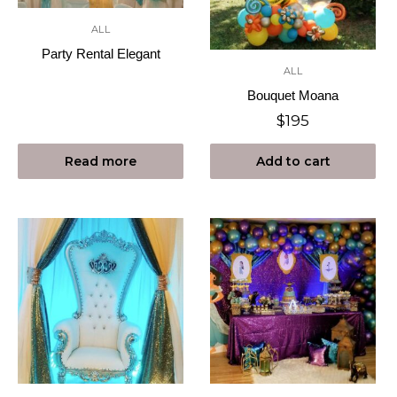
ALL
Party Rental Elegant
ALL
Bouquet Moana
$
195
Read more
Add to cart