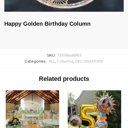
Happy Golden Birthday Column
SKU:
f39118aa8f63
Categories:
ALL
,
Columns
,
DECORATIONS
Related products