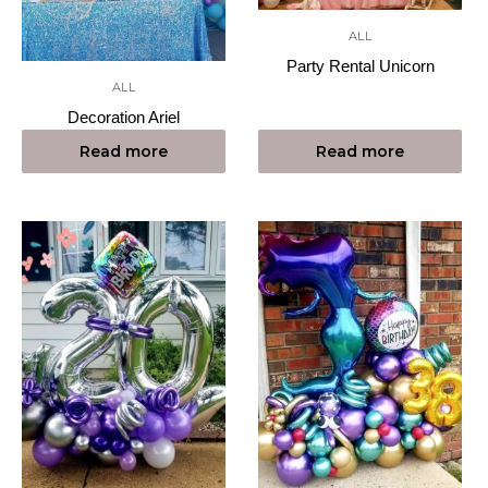
ALL
Party Rental Unicorn
ALL
Decoration Ariel
Read more
Read more