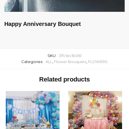
Happy Anniversary Bouquet
SKU:
31fc1ec1b061
Categories:
ALL
,
Flower Bouquets
,
FLOWERS
Related products