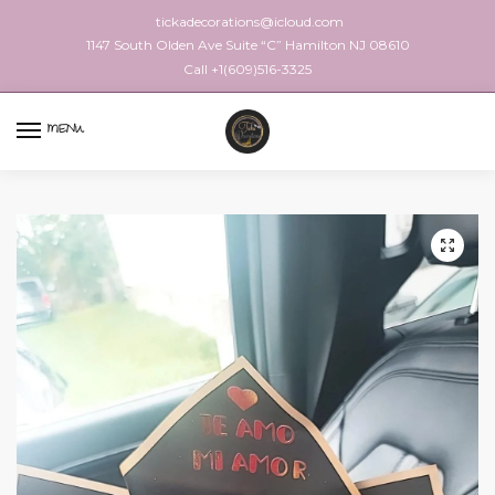
tickadecorations@icloud.com
1147 South Olden Ave Suite “C” Hamilton NJ 08610
Call +1(609)516-3325
MENU