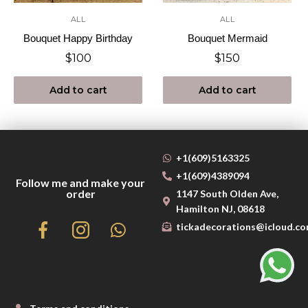
ALL
ALL
Bouquet Happy Birthday
Bouquet Mermaid
$
100
$
150
Add to cart
Add to cart
+1(609)5163325
+1(609)4389094
Follow me and make your
order
1147 South Olden Ave,
Hamilton NJ, 08618
tickadecorations@icloud.c