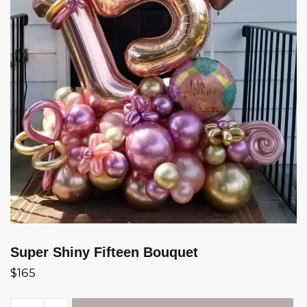
Super Shiny Fifteen Bouquet
$
165