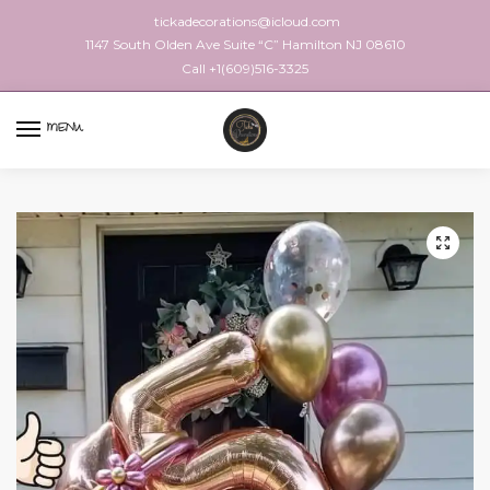
tickadecorations@icloud.com
1147 South Olden Ave Suite “C” Hamilton NJ 08610
Call +1(609)516-3325
MENU