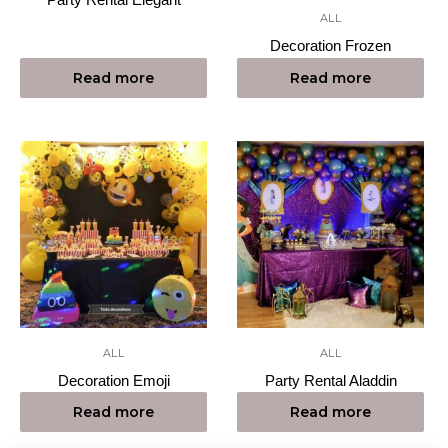
ALL
Decoration Frozen
Read more
Read more
ALL
ALL
Decoration Emoji
Party Rental Aladdin
Read more
Read more