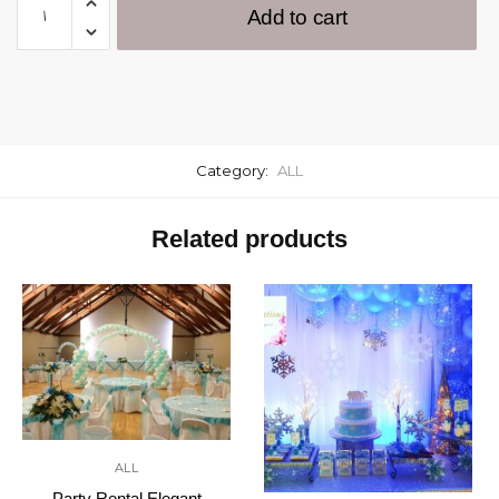
Add to cart
Category:
ALL
Related products
ALL
Party Rental Elegant