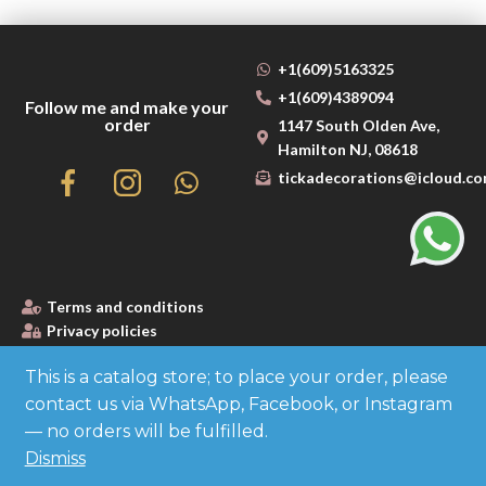
+1(609)5163325
+1(609)4389094
Follow me and make your
order
1147 South Olden Ave,
Hamilton NJ, 08618
tickadecorations@icloud.c
Terms and conditions
Privacy policies
This is a catalog store; to place your order, please
contact us via WhatsApp, Facebook, or Instagram
Made with
— no orders will be fulfilled.
Dismiss
by Cloud Media Pro