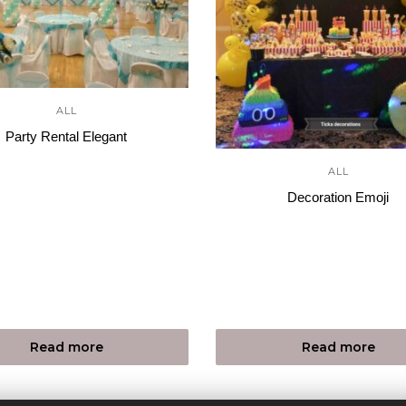
ALL
Party Rental Elegant
ALL
Decoration Emoji
Read more
Read more