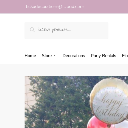
tickadecorations@icloud.com
Search
Home
Store
Decorations
Party Rentals
Fl