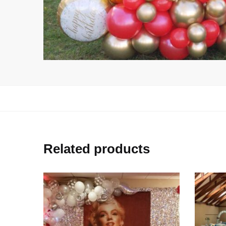
Related products