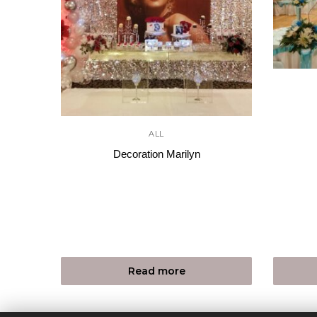
ALL
Decoration Marilyn
Read more