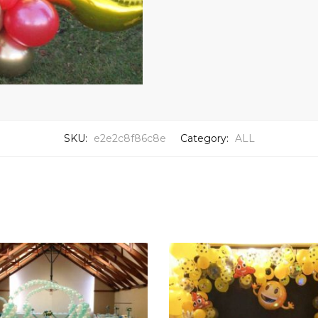
SKU:
e2e2c8f86c8e
Category:
ALL