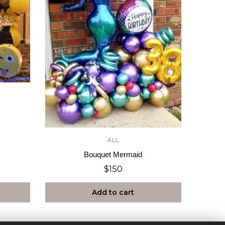
ALL
Bouquet Mermaid
$
150
Add to cart