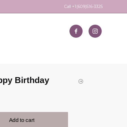
Call +1(609)516-3325
py Birthday
Add to cart