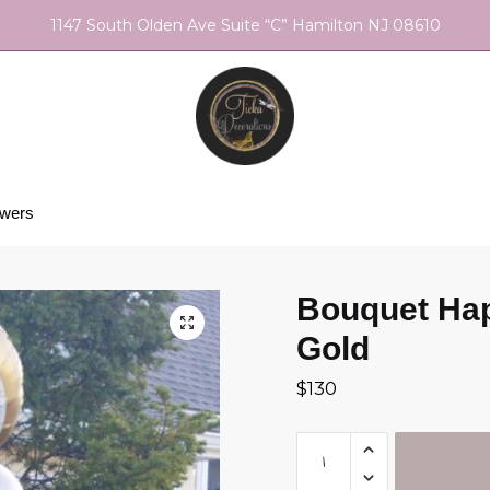
1147 South Olden Ave Suite “C” Hamilton NJ 08610
owers
Bouquet Hap
Gold
$
130