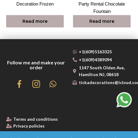
Decoration Frozen
Party Rental Chocolate
Fountain
Read more
Read more
+1(609)5163325
+1(609)4389094
Follow me and make your
order
1147 South Olden Ave,
Hamilton NJ, 08618
tickadecorations@icloud.c
Terms and conditions
Privacy policies