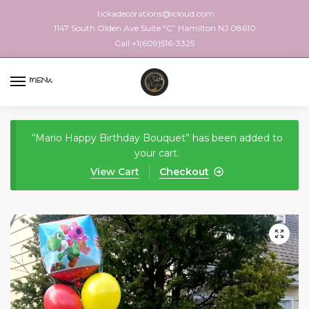
tickadecorations@icloud.com
1147 South Olden Ave Suite “C” Hamilton NJ 08610
Call +1(609)516-3325
MENU
“Mario Happy Birthday Bouquet” has been added to
your cart.
View Cart
Checkout