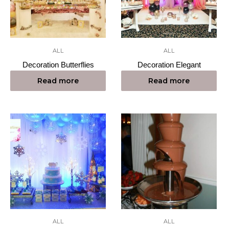
ALL
ALL
Decoration Butterflies
Decoration Elegant
Read more
Read more
ALL
ALL