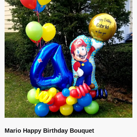
Mario Happy Birthday Bouquet