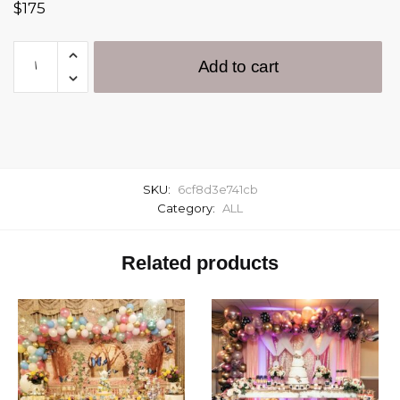
$
175
Add to cart
SKU:
6cf8d3e741cb
Category:
ALL
Related products