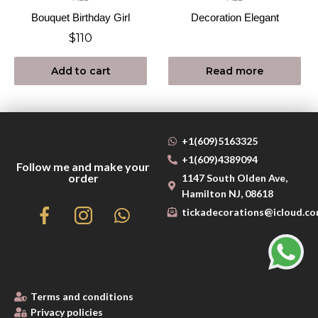
Bouquet Birthday Girl
Decoration Elegant
$
110
Add to cart
Read more
+1(609)5163325
+1(609)4389094
Follow me and make your
order
1147 South Olden Ave,
Hamilton NJ, 08618
tickadecorations@icloud.c
Terms and conditions
Privacy policies