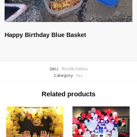
Happy Birthday Blue Basket
SKU:
1f9a5fb3d864
Category:
ALL
Related products