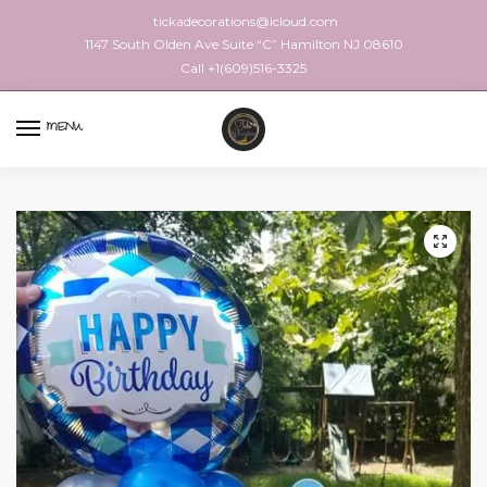
tickadecorations@icloud.com
1147 South Olden Ave Suite “C” Hamilton NJ 08610
Call +1(609)516-3325
MENU