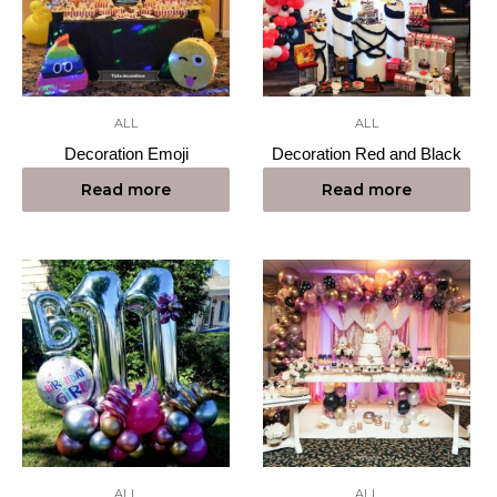
ALL
ALL
Decoration Emoji
Decoration Red and Black
Read more
Read more
ALL
ALL