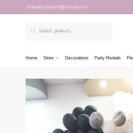
tickadecorations@icloud.com
Search
Home
Store
Decorations
Party Rentals
Fl