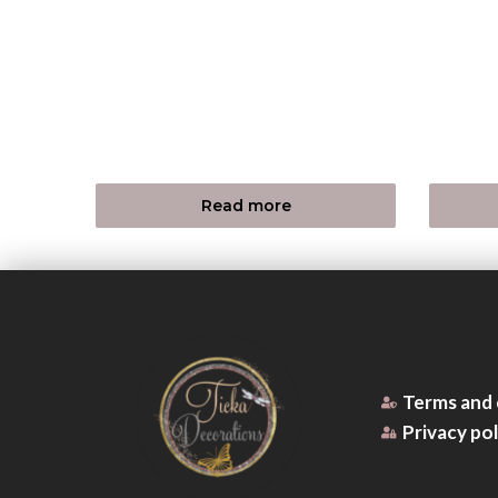
Read more
Terms and 
Privacy pol