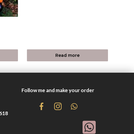
Read more
Follow me and make your order
8618