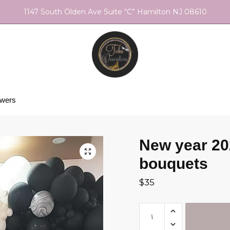
1147 South Olden Ave Suite “C” Hamilton NJ 08610
owers
New year 20
bouquets
$
35