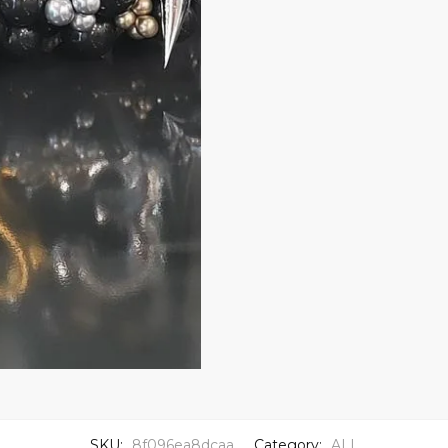
SKU:
8f096ea8dcaa
Category:
ALL