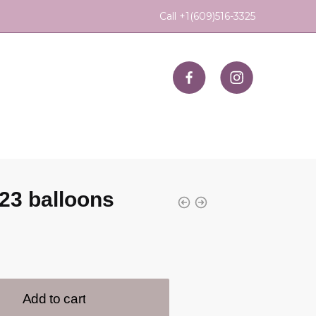
Call +1(609)516-3325
23 balloons
Add to cart