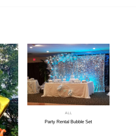
ALL
Party Rental Bubble Set