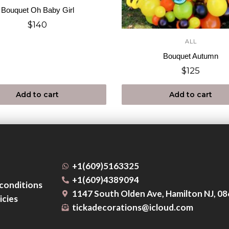
Bouquet Oh Baby Girl
$
140
ALL
Bouquet Autumn
$
125
Add to cart
Add to cart
+1(609)5163325
+1(609)4389094
conditions
1147 South Olden Ave, Hamilton NJ, 0
icies
tickadecorations@icloud.com