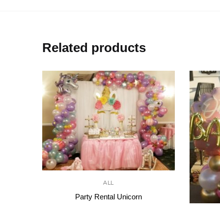
Related products
ALL
Party Rental Unicorn