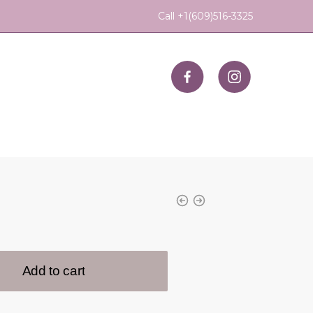
Call +1(609)516-3325
Add to cart