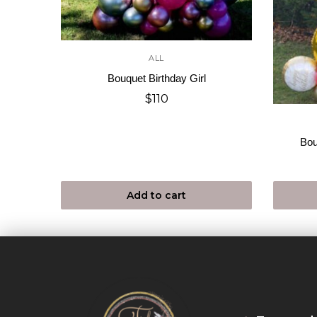
ALL
Bouquet Birthday Girl
$
110
Bou
Add to cart