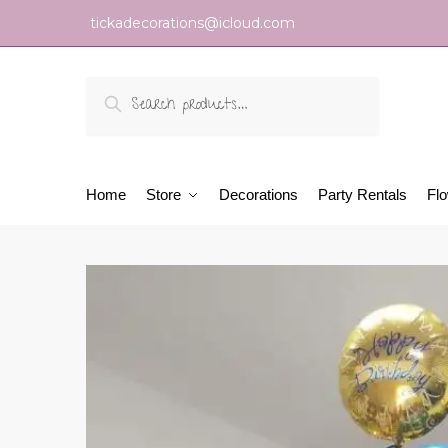
tickadecorations@icloud.com
Search
Home
Store
Decorations
Party Rentals
Fl