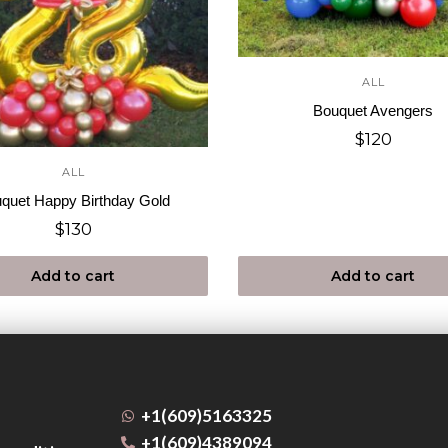
ALL
Bouquet Avengers
$
120
ALL
quet Happy Birthday Gold
$
130
Add to cart
Add to cart
+1(609)5163325
+1(609)4389094