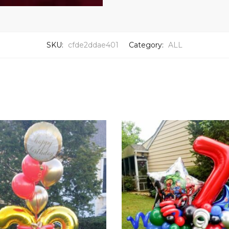
SKU:
cfde2ddae401
Category:
ALL