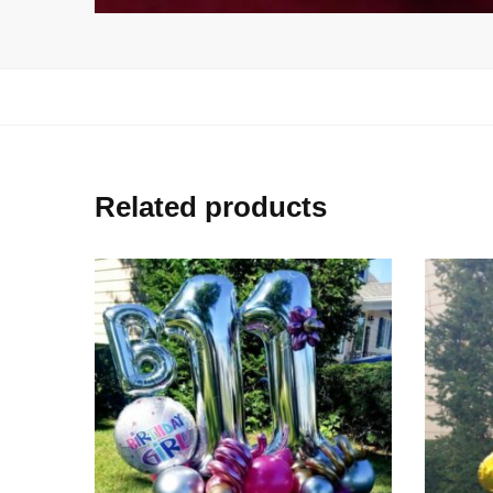
Related products