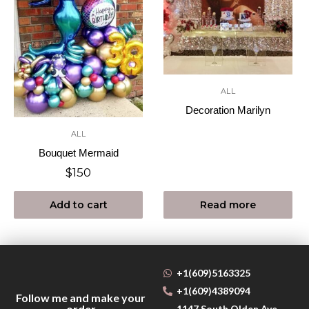
ALL
Decoration Marilyn
ALL
Bouquet Mermaid
$
150
Add to cart
Read more
+1(609)5163325
+1(609)4389094
Follow me and make your
order
1147 South Olden Ave,