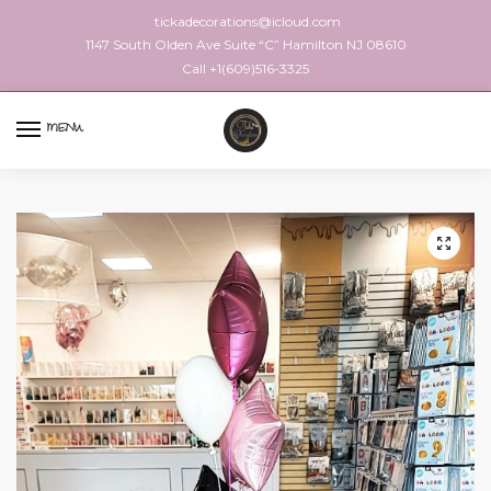
tickadecorations@icloud.com
1147 South Olden Ave Suite “C” Hamilton NJ 08610
Call +1(609)516-3325
MENU