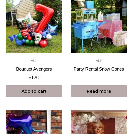
ALL
ALL
Bouquet Avengers
Party Rental Snow Cones
$
120
Add to cart
Read more