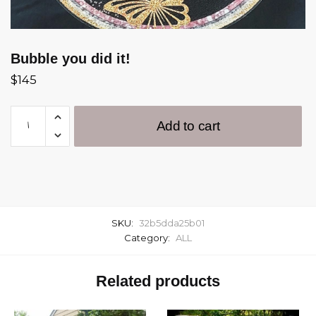
Bubble you did it!
$
145
Add to cart
SKU:
32b5dda25b01
Category:
ALL
Related products