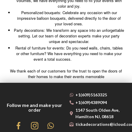
volumes, we have everything you need to fill your events with
color and joy.
Personalized bouquets: Celebrate any occasion with our
impressive balloon bouquets, delivered directly to the door of
your loved ones.
Party decorations: We transform any space into an unforgettable
setting. Let our team of decoration experts make your party
unique and spectacular.
Rental of furniture for events: Do you need walls, chairs, tables
or other furniture? We have everything you need to make your
event a total success.
We thank each of our customers for the trust to open the doors of
their homes to make their events memorable
+1(609)5163325
+1(609)4389094
Follow me and make your
order
1147 South Olden Ave,
Hamilton NJ, 08618
tickadecorations@icloud.c