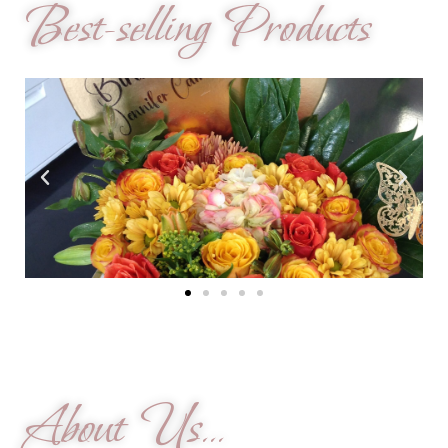
Best-selling Products
About Us...