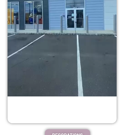
DECORATIONS