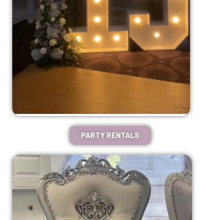
PARTY RENTALS