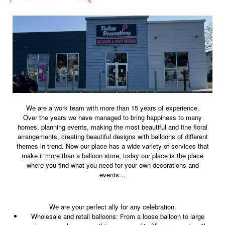
We are a work team with more than 15 years of experience.
Over the years we have managed to bring happiness to many
homes, planning events, making the most beautiful and fine floral
arrangements, creating beautiful designs with balloons of different
themes in trend. Now our place has a wide variety of services that
make it more than a balloon store, today our place is the place
where you find what you need for your own decorations and
events…
We are your perfect ally for any celebration.
Wholesale and retail balloons: From a loose balloon to large