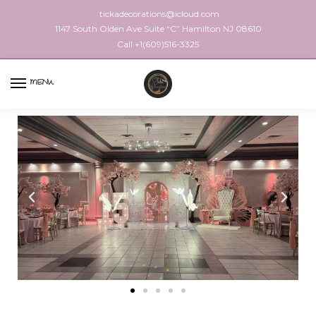
tickadecorations@icloud.com
1147 South Olden Ave Suite “C” Hamilton NJ 08610
Call +1(609)516-3325
MENU