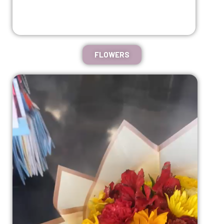
FLOWERS