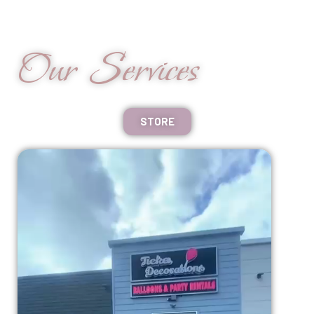
Our Services
STORE