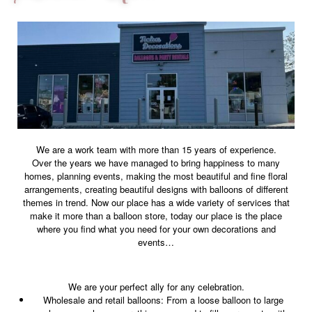
We are a work team with more than 15 years of experience.
Over the years we have managed to bring happiness to many
homes, planning events, making the most beautiful and fine floral
arrangements, creating beautiful designs with balloons of different
themes in trend. Now our place has a wide variety of services that
make it more than a balloon store, today our place is the place
where you find what you need for your own decorations and
events…
We are your perfect ally for any celebration.
Wholesale and retail balloons: From a loose balloon to large