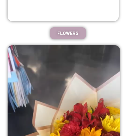
FLOWERS