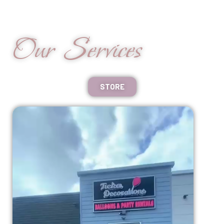
Our Services
STORE