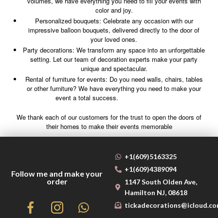
volumes, we have everything you need to fill your events with
color and joy.
Personalized bouquets: Celebrate any occasion with our
impressive balloon bouquets, delivered directly to the door of
your loved ones.
Party decorations: We transform any space into an unforgettable
setting. Let our team of decoration experts make your party
unique and spectacular.
Rental of furniture for events: Do you need walls, chairs, tables
or other furniture? We have everything you need to make your
event a total success.
We thank each of our customers for the trust to open the doors of
their homes to make their events memorable
+1(609)5163325
+1(609)4389094
Follow me and make your
order
1147 South Olden Ave,
Hamilton NJ, 08618
tickadecorations@icloud.c