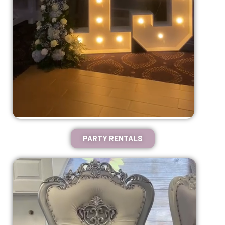
PARTY RENTALS