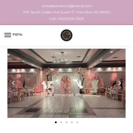
tickadecorations@icloud.com
1147 South Olden Ave Suite “C” Hamilton NJ 08610
Call +1(609)516-3325
MENU