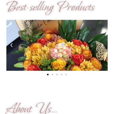
Best-selling Products
About Us...