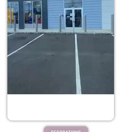
DECORATIONS